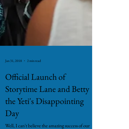
Jan 31, 2018
2 min read
Official Launch of
Storytime Lane and Betty
the Yeti's Disappointing
Day