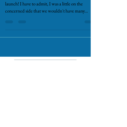
Well, I can't believe the amazing success of our
launch! I have to admit, I was a little on the
concerned side that we wouldn't have many...