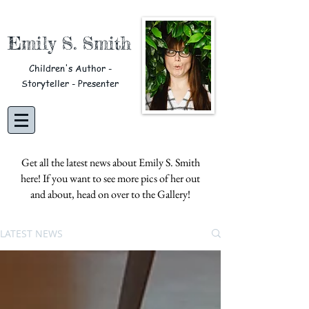
Emily S. Smith
Children's Author -
Storyteller - Presenter
Get all the latest news about Emily S. Smith
here! If you want to see more pics of her out
and about, head on over to the
Gallery!
LATEST NEWS