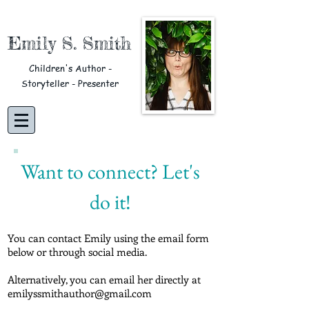
Emily S. Smith
Children's Author -
Storyteller - Presenter
Want to connect? Let's
do it!
You can contact Emily using the email form
below or through social media.
Alternatively, you can email her directly at
emilyssmithauthor@gmail.com