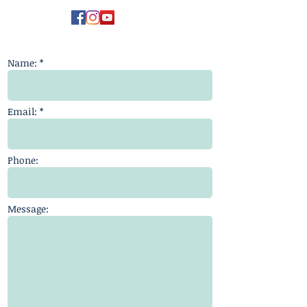
Name: *
Email: *
Phone:
Message: