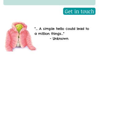
Get in touch
"... A simple hello could lead to
a million things..."
- Unknown
Emily S. Smith
Quick Links
Home
About
Books
Gallery
Contact
Author Visits
Latest News