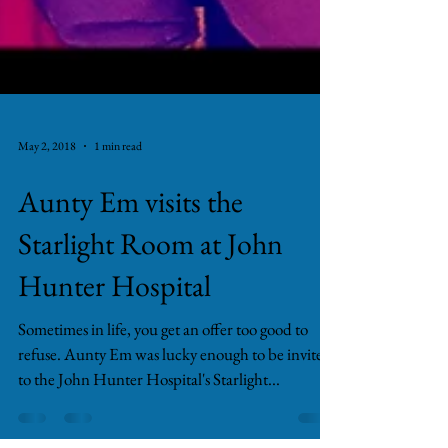
May 2, 2018
1 min read
Aunty Em visits the
Starlight Room at John
Hunter Hospital
Sometimes in life, you get an offer too good to