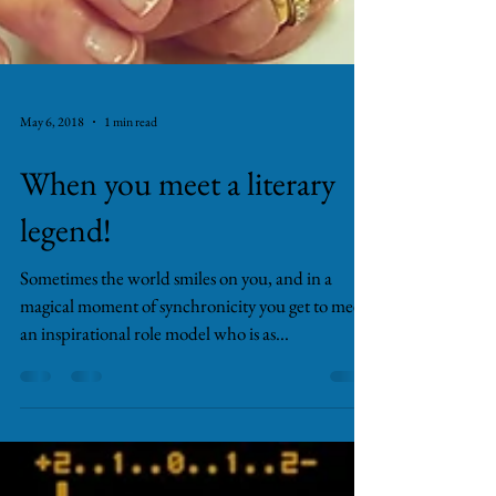
May 6, 2018
1 min read
When you meet a literary
legend!
Sometimes the world smiles on you, and in a
magical moment of synchronicity you get to meet
an inspirational role model who is as...