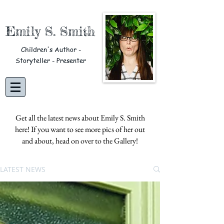
Emily S. Smith
Children's Author -
Storyteller - Presenter
Get all the latest news about Emily S. Smith
here! If you want to see more pics of her out
and about, head on over to the
Gallery!
LATEST NEWS